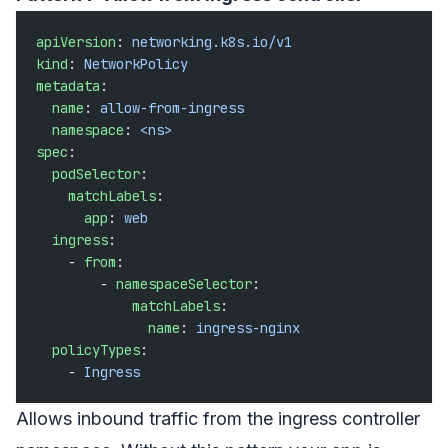
apiVersion
: 
networking.k8s.io/v1
kind
: 
NetworkPolicy
metadata
:
  name
: 
allow-from-ingress
  namespace
: 
<ns>
spec
:
  podSelector
:
    matchLabels
:
      app
: 
web
  ingress
:
    - 
from
:
        - 
namespaceSelector
:
            matchLabels
:
              name
: 
ingress-nginx
  policyTypes
:
    - 
Ingress
Allows inbound traffic from the ingress controller