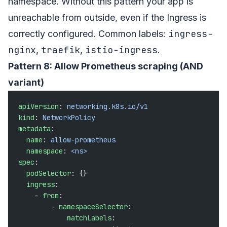
namespace. Without this pattern your app is
unreachable from outside, even if the Ingress is
ingress-
correctly configured. Common labels:
nginx
traefik
istio-ingress
,
,
.
Pattern 8: Allow Prometheus scraping (AND
variant)
apiVersion
: 
networking.k8s.io/v1
kind
: 
NetworkPolicy
metadata
:
  name
: 
allow-prometheus
  namespace
: 
<ns>
spec
:
  podSelector
: {}
  ingress
:
    - 
from
:
        - 
namespaceSelector
:
            matchLabels
: