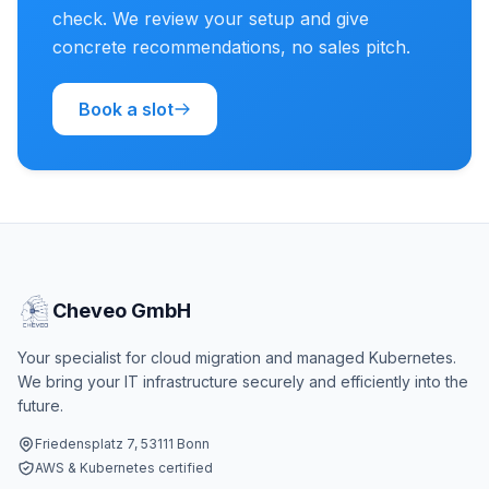
check. We review your setup and give
concrete recommendations, no sales pitch.
Book a slot
Cheveo GmbH
Your specialist for cloud migration and managed Kubernetes.
We bring your IT infrastructure securely and efficiently into the
future.
Friedensplatz 7, 53111 Bonn
AWS & Kubernetes certified