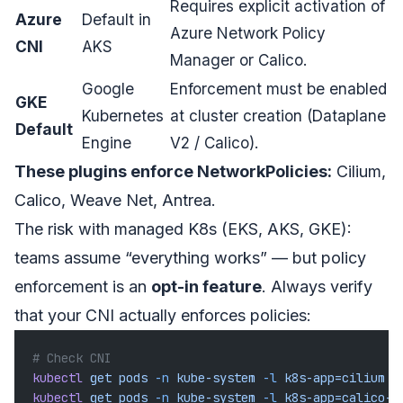
Requires explicit activation of
Azure
Default in
Azure Network Policy
CNI
AKS
Manager or Calico.
Google
Enforcement must be enabled
GKE
Kubernetes
at cluster creation (Dataplane
Default
Engine
V2 / Calico).
These plugins enforce NetworkPolicies:
Cilium,
Calico, Weave Net, Antrea.
The risk with managed K8s (EKS, AKS, GKE):
teams assume “everything works” — but policy
enforcement is an
opt-in feature
. Always verify
that your CNI actually enforces policies:
# Check CNI
kubectl
 get
 pods
 -n
 kube-system
 -l
 k8s-app=cilium
kubectl
 get
 pods
 -n
 kube-system
 -l
 k8s-app=calico-n