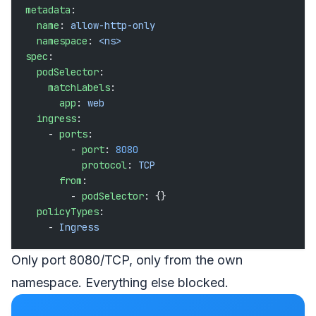
metadata
:
  name
: 
allow-http-only
  namespace
: 
<ns>
spec
:
  podSelector
:
    matchLabels
:
      app
: 
web
  ingress
:
    - 
ports
:
        - 
port
: 
8080
          protocol
: 
TCP
      from
:
        - 
podSelector
: {}
  policyTypes
:
    - 
Ingress
Only port 8080/TCP, only from the own
namespace. Everything else blocked.