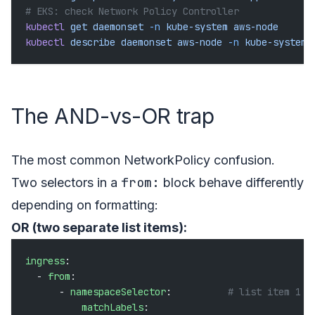
# EKS: check Network Policy Controller
kubectl
 get
 daemonset
 -n
 kube-system
 aws-node
kubectl
 describe
 daemonset
 aws-node
 -n
 kube-system
 
The AND-vs-OR trap
The most common NetworkPolicy confusion.
from:
Two selectors in a
block behave differently
depending on formatting:
OR (two separate list items):
ingress
:
  - 
from
:
      - 
namespaceSelector
:          
# list item 1
          matchLabels
: