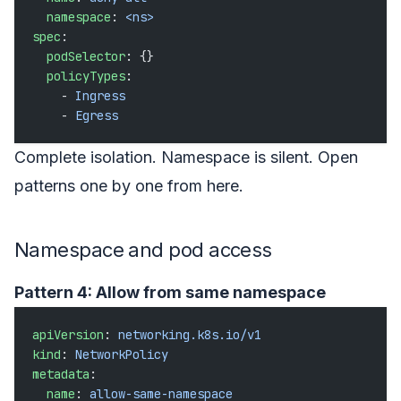
  namespace
: 
<ns>
spec
:
  podSelector
: {}
  policyTypes
:
    - 
Ingress
    - 
Egress
Complete isolation. Namespace is silent. Open
patterns one by one from here.
Namespace and pod access
Pattern 4: Allow from same namespace
apiVersion
: 
networking.k8s.io/v1
kind
: 
NetworkPolicy
metadata
:
  name
: 
allow-same-namespace