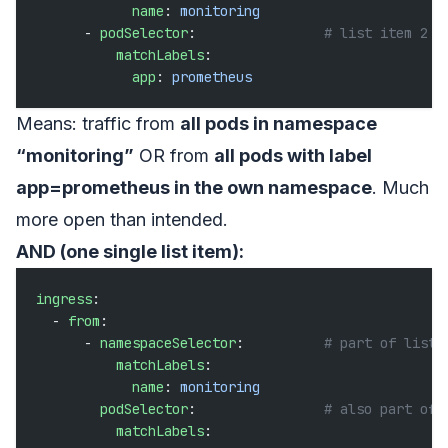
            name
: 
monitoring
      - 
podSelector
:                
# list item 2
          matchLabels
:
            app
: 
prometheus
Means: traffic from
all pods in namespace
“monitoring”
OR from
all pods with label
app=prometheus in the own namespace
. Much
more open than intended.
AND (one single list item):
ingress
:
  - 
from
:
      - 
namespaceSelector
:          
# part of list 
          matchLabels
:
            name
: 
monitoring
        podSelector
:                
# also part of 
          matchLabels
: