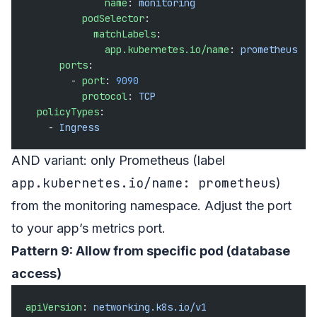
              name
: 
monitoring
          podSelector
:
            matchLabels
:
              app.kubernetes.io/name
: 
prometheus
      ports
:
        - 
port
: 
9090
          protocol
: 
TCP
  policyTypes
:
    - 
Ingress
AND variant: only Prometheus (label
app.kubernetes.io/name: prometheus
)
from the monitoring namespace. Adjust the port
to your app’s metrics port.
Pattern 9: Allow from specific pod (database
access)
apiVersion
: 
networking.k8s.io/v1