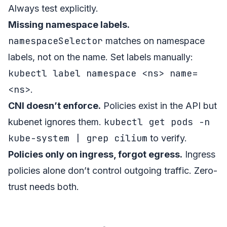
Always test explicitly.
Missing namespace labels.
namespaceSelector
matches on namespace
labels, not on the name. Set labels manually:
kubectl label namespace <ns> name=
<ns>
.
CNI doesn’t enforce.
Policies exist in the API but
kubectl get pods -n
kubenet ignores them.
kube-system | grep cilium
to verify.
Policies only on ingress, forgot egress.
Ingress
policies alone don’t control outgoing traffic. Zero-
trust needs both.