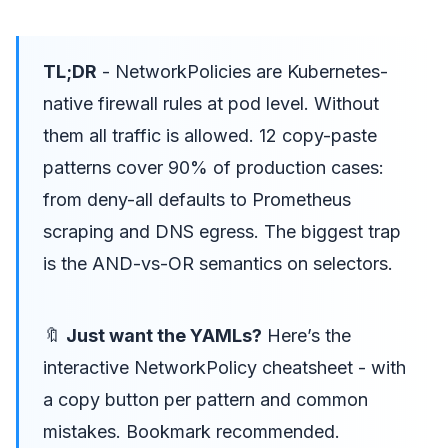
TL;DR
- NetworkPolicies are Kubernetes-
native firewall rules at pod level. Without
them all traffic is allowed. 12 copy-paste
patterns cover 90% of production cases:
from deny-all defaults to Prometheus
scraping and DNS egress. The biggest trap
is the AND-vs-OR semantics on selectors.
🔖
Just want the YAMLs?
Here’s the
interactive NetworkPolicy cheatsheet
- with
a copy button per pattern and common
mistakes. Bookmark recommended.