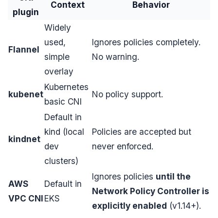
Context
Behavior
plugin
Widely
used,
Ignores policies completely.
Flannel
simple
No warning.
overlay
Kubernetes
kubenet
No policy support.
basic CNI
Default in
kind (local
Policies are accepted but
kindnet
dev
never enforced.
clusters)
Ignores policies
until the
AWS
Default in
Network Policy Controller is
VPC CNI
EKS
explicitly enabled
(v1.14+).