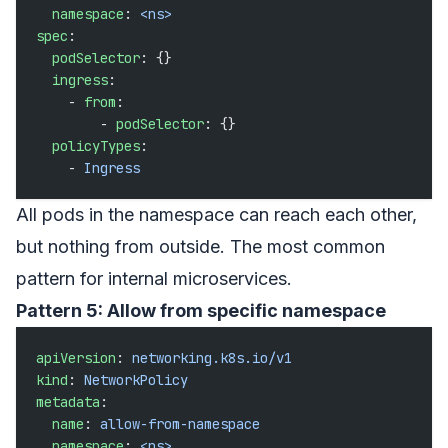
  namespace
: 
<ns>
spec
:
  podSelector
: {}
  ingress
:
    - 
from
:
        - 
podSelector
: {}
  policyTypes
:
    - 
Ingress
All pods in the namespace can reach each other,
but nothing from outside. The most common
pattern for internal microservices.
Pattern 5: Allow from specific namespace
apiVersion
: 
networking.k8s.io/v1
kind
: 
NetworkPolicy
metadata
:
  name
: 
allow-from-namespace
  namespace
: 
<ns>