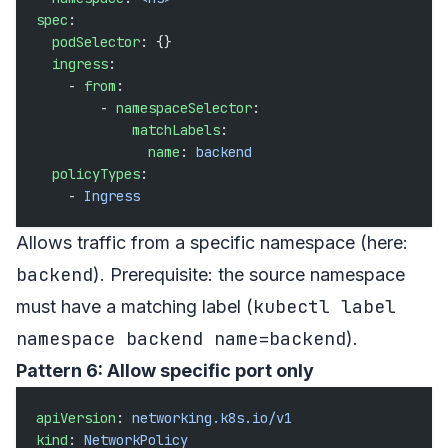
spec
:
  podSelector
: {}
  ingress
:
    - 
from
:
        - 
namespaceSelector
:
            matchLabels
:
              name
: 
backend
  policyTypes
:
    - 
Ingress
Allows traffic from a specific namespace (here:
backend
). Prerequisite: the source namespace
kubectl label
must have a matching label (
namespace backend name=backend
).
Pattern 6: Allow specific port only
apiVersion
: 
networking.k8s.io/v1
kind
: 
NetworkPolicy