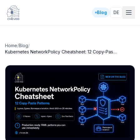
Blog
DE
Home
/
Blog
/
Kubernetes NetworkPolicy Cheatsheet: 12 Copy-Paste Patterns