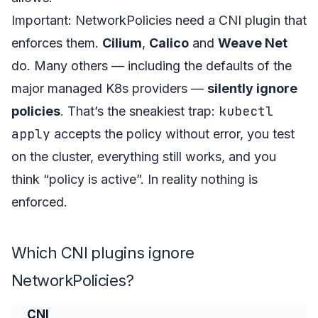
Important: NetworkPolicies need a CNI plugin that
enforces them.
Cilium
,
Calico
and
Weave Net
do. Many others — including the defaults of the
major managed K8s providers —
silently ignore
kubectl
policies
. That’s the sneakiest trap:
apply
accepts the policy without error, you test
on the cluster, everything still works, and you
think “policy is active”. In reality nothing is
enforced.
Which CNI plugins ignore
NetworkPolicies?
CNI