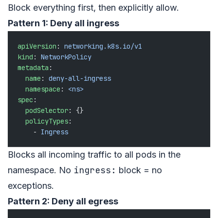
Block everything first, then explicitly allow.
Pattern 1: Deny all ingress
apiVersion
: 
networking.k8s.io/v1
kind
: 
NetworkPolicy
metadata
:
  name
: 
deny-all-ingress
  namespace
: 
<ns>
spec
:
  podSelector
: {}
  policyTypes
:
    - 
Ingress
Blocks all incoming traffic to all pods in the
ingress:
namespace. No
block = no
exceptions.
Pattern 2: Deny all egress