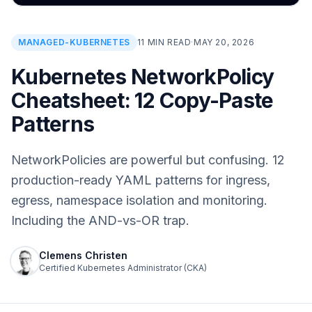
MANAGED-KUBERNETES
11 MIN READ
·
MAY 20, 2026
Kubernetes NetworkPolicy
Cheatsheet: 12 Copy-Paste
Patterns
NetworkPolicies are powerful but confusing. 12
production-ready YAML patterns for ingress,
egress, namespace isolation and monitoring.
Including the AND-vs-OR trap.
Clemens Christen
Certified Kubernetes Administrator (CKA)