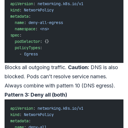
apiVersion
: 
networking.k8s.io/v1
kind
: 
NetworkPolicy
metadata
:
  name
: 
deny-all-egress
  namespace
: 
<ns>
spec
:
  podSelector
: {}
  policyTypes
:
    - 
Egress
Blocks all outgoing traffic.
Caution:
DNS is also
blocked. Pods can’t resolve service names.
Always combine with pattern 10 (DNS egress).
Pattern 3: Deny all (both)
apiVersion
: 
networking.k8s.io/v1
kind
: 
NetworkPolicy
metadata
:
  name
: 
deny-all