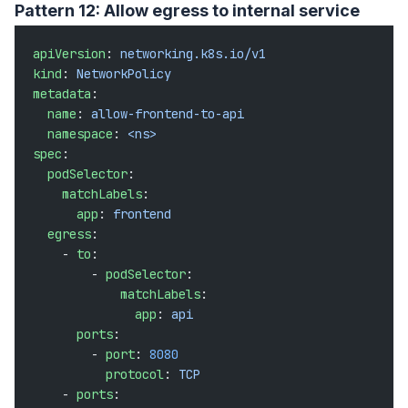
Pattern 12: Allow egress to internal service
apiVersion
: 
networking.k8s.io/v1
kind
: 
NetworkPolicy
metadata
:
  name
: 
allow-frontend-to-api
  namespace
: 
<ns>
spec
:
  podSelector
:
    matchLabels
:
      app
: 
frontend
  egress
:
    - 
to
:
        - 
podSelector
:
            matchLabels
:
              app
: 
api
      ports
:
        - 
port
: 
8080
          protocol
: 
TCP
    - 
ports
: