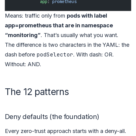
            app
: 
prometheus
Means: traffic only from
pods with label
app=prometheus that are in namespace
“monitoring”
. That’s usually what you want.
The difference is two characters in the YAML: the
podSelector
dash before
. With dash: OR.
Without: AND.
The 12 patterns
Deny defaults (the foundation)
Every zero-trust approach starts with a deny-all.