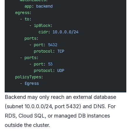
      app
: 
backend
  egress
:
    - 
to
:
        - 
ipBlock
:
            cidr
: 
10.0.0.0/24
      ports
:
        - 
port
: 
5432
          protocol
: 
TCP
    - 
ports
:
        - 
port
: 
53
          protocol
: 
UDP
  policyTypes
:
    - 
Egress
Backend may only reach an external database
(subnet 10.0.0.0/24, port 5432) and DNS. For
RDS, Cloud SQL, or managed DB instances
outside the cluster.