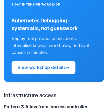
1-DAY INTENSIVE WORKSHOP
Kubernetes Debugging -
systematic, not guesswork
Replay real production incidents,
internalise kubectl workflows, find root
causes in minutes.
View workshop details
Infrastructure access
Pattern 7: Allow from ingress controller