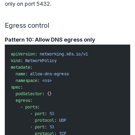
only on port 5432.
Egress control
Pattern 10: Allow DNS egress only
apiVersion
: 
networking.k8s.io/v1
kind
: 
NetworkPolicy
metadata
:
  name
: 
allow-dns-egress
  namespace
: 
<ns>
spec
:
  podSelector
: {}
  egress
:
    - 
ports
:
        - 
port
: 
53
          protocol
: 
UDP
        - 
port
: 
53
          protocol
: 
TCP