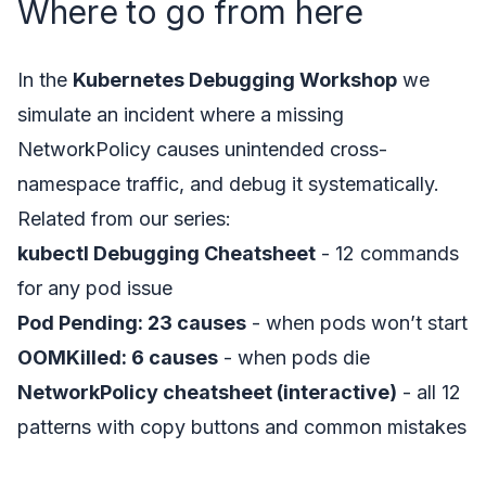
Where to go from here
In the
Kubernetes Debugging Workshop
we
simulate an incident where a missing
NetworkPolicy causes unintended cross-
namespace traffic, and debug it systematically.
Related from our series:
kubectl Debugging Cheatsheet
- 12 commands
for any pod issue
Pod Pending: 23 causes
- when pods won’t start
OOMKilled: 6 causes
- when pods die
NetworkPolicy cheatsheet (interactive)
- all 12
patterns with copy buttons and common mistakes