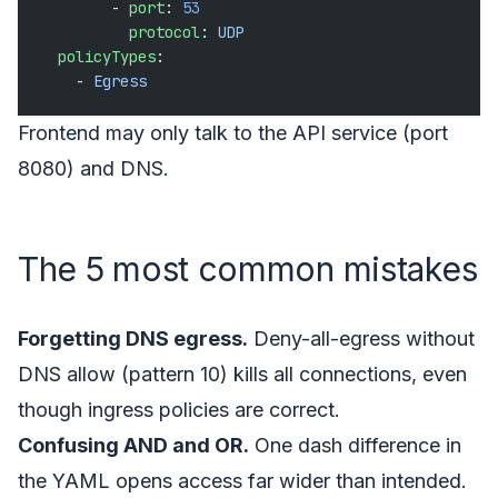
        - 
port
: 
53
          protocol
: 
UDP
  policyTypes
:
    - 
Egress
Frontend may only talk to the API service (port
8080) and DNS.
The 5 most common mistakes
Forgetting DNS egress.
Deny-all-egress without
DNS allow (pattern 10) kills all connections, even
though ingress policies are correct.
Confusing AND and OR.
One dash difference in
the YAML opens access far wider than intended.