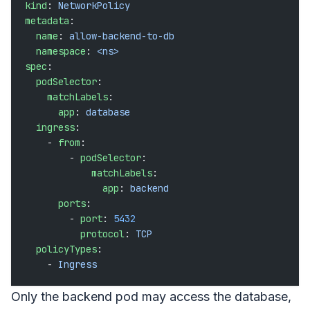
kind
: 
NetworkPolicy
metadata
:
  name
: 
allow-backend-to-db
  namespace
: 
<ns>
spec
:
  podSelector
:
    matchLabels
:
      app
: 
database
  ingress
:
    - 
from
:
        - 
podSelector
:
            matchLabels
:
              app
: 
backend
      ports
:
        - 
port
: 
5432
          protocol
: 
TCP
  policyTypes
:
    - 
Ingress
Only the backend pod may access the database,