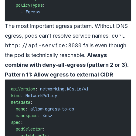
  policyTypes
:
    - 
Egress
The most important egress pattern. Without DNS
curl
egress, pods can’t resolve service names:
http://api-service:8080
fails even though
the pod is technically reachable.
Always
combine with deny-all-egress (pattern 2 or 3).
Pattern 11: Allow egress to external CIDR
apiVersion
: 
networking.k8s.io/v1
kind
: 
NetworkPolicy
metadata
:
  name
: 
allow-egress-to-db
  namespace
: 
<ns>
spec
:
  podSelector
:
    matchLabels
: