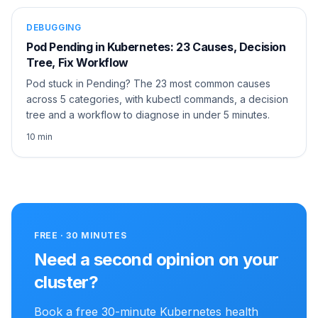
DEBUGGING
Pod Pending in Kubernetes: 23 Causes, Decision
Tree, Fix Workflow
Pod stuck in Pending? The 23 most common causes
across 5 categories, with kubectl commands, a decision
tree and a workflow to diagnose in under 5 minutes.
10 min
FREE · 30 MINUTES
Need a second opinion on your
cluster?
Book a free 30-minute Kubernetes health