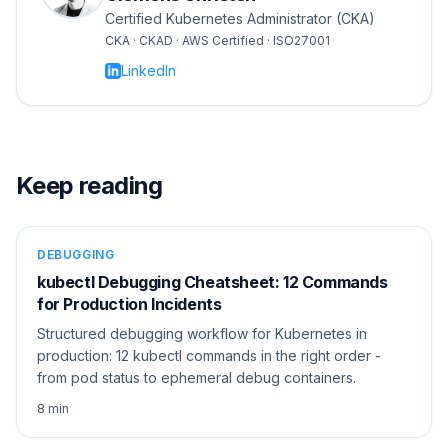
Certified Kubernetes Administrator (CKA)
CKA · CKAD · AWS Certified · ISO27001
LinkedIn
Keep reading
DEBUGGING
kubectl Debugging Cheatsheet: 12 Commands
for Production Incidents
Structured debugging workflow for Kubernetes in
production: 12 kubectl commands in the right order -
from pod status to ephemeral debug containers.
8 min