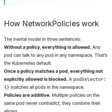
How NetworkPolicies work
The mental model in three sentences:
Without a policy, everything is allowed.
Any
pod can talk to any pod in any namespace. That’s
the Kubernetes default.
Once a policy matches a pod, everything not
podSelector:
explicitly allowed is blocked.
A
{}
matches all pods in the namespace.
Policies are additive.
Multiple policies on the
same pod never contradict, they combine their
allows.