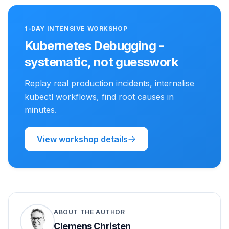
1-DAY INTENSIVE WORKSHOP
Kubernetes Debugging -
systematic, not guesswork
Replay real production incidents, internalise
kubectl workflows, find root causes in
minutes.
View workshop details
ABOUT THE AUTHOR
Clemens Christen