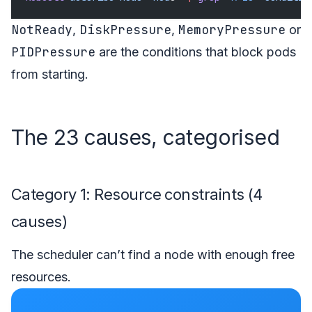
NotReady
DiskPressure
MemoryPressure
,
,
or
PIDPressure
are the conditions that block pods
from starting.
The 23 causes, categorised
Category 1: Resource constraints (4
causes)
The scheduler can’t find a node with enough free
resources.