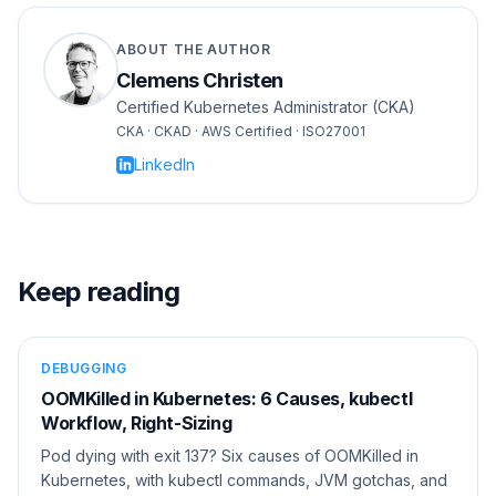
ABOUT THE AUTHOR
Clemens Christen
Certified Kubernetes Administrator (CKA)
CKA · CKAD · AWS Certified · ISO27001
LinkedIn
Keep reading
DEBUGGING
OOMKilled in Kubernetes: 6 Causes, kubectl
Workflow, Right-Sizing
Pod dying with exit 137? Six causes of OOMKilled in
Kubernetes, with kubectl commands, JVM gotchas, and