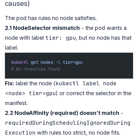
causes)
The pod has rules no node satisfies.
2.1 NodeSelector mismatch
- the pod wants a
tier: gpu
node with label
, but no node has that
label.
kubectl
 get
 nodes
 -l
 tier=gpu
# No resources found
kubectl label node
Fix:
label the node (
<node> tier=gpu
) or correct the selector in the
manifest.
2.2 NodeAffinity (required) doesn’t match
-
requiredDuringSchedulingIgnoredDuring
Execution
with rules too strict, no node fits.