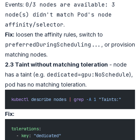
0/3 nodes are available: 3
Events:
node(s) didn't match Pod's node
affinity/selector
.
Fix:
loosen the affinity rules, switch to
preferredDuringScheduling...
, or provision
matching nodes.
2.3 Taint without matching toleration
- node
dedicated=gpu:NoSchedule
has a taint (e.g.
),
pod has no matching toleration.
kubectl
 describe
 nodes
 |
 grep
 -A
 1
 "Taints:"
Fix:
tolerations
:
  - 
key
: 
"dedicated"