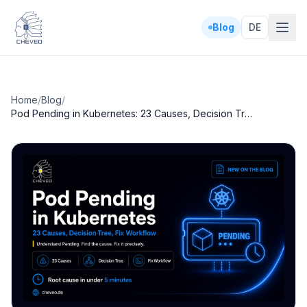
Blog
DE
Home
/
Blog
/
Pod Pending in Kubernetes: 23 Causes, Decision Tree, Fix Workflow