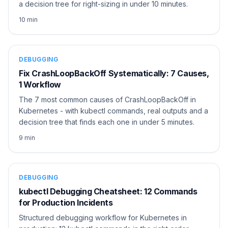
a decision tree for right-sizing in under 10 minutes.
10 min
DEBUGGING
Fix CrashLoopBackOff Systematically: 7 Causes,
1 Workflow
The 7 most common causes of CrashLoopBackOff in
Kubernetes - with kubectl commands, real outputs and a
decision tree that finds each one in under 5 minutes.
9 min
DEBUGGING
kubectl Debugging Cheatsheet: 12 Commands
for Production Incidents
Structured debugging workflow for Kubernetes in