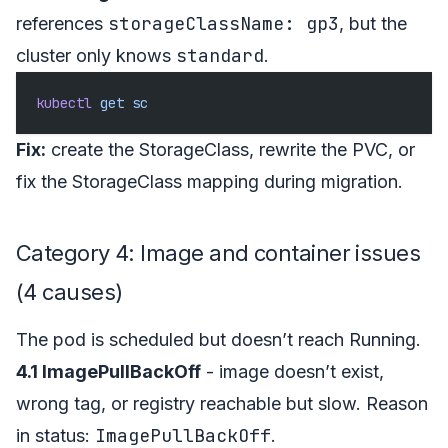
storageClassName: gp3
references
, but the
standard
cluster only knows
.
kubectl
 get
 sc
Fix:
create the StorageClass, rewrite the PVC, or
fix the StorageClass mapping during migration.
Category 4: Image and container issues
(4 causes)
The pod is scheduled but doesn’t reach Running.
4.1 ImagePullBackOff
- image doesn’t exist,
wrong tag, or registry reachable but slow. Reason
ImagePullBackOff
in status:
.