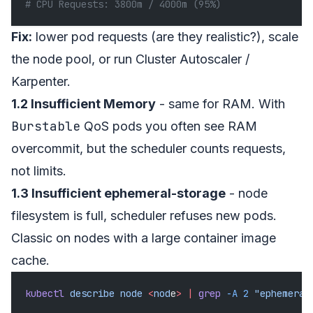
# CPU Requests: 3800m / 4000m (95%)
Fix:
lower pod requests (are they realistic?), scale
the node pool, or run Cluster Autoscaler /
Karpenter.
1.2 Insufficient Memory
- same for RAM. With
Burstable
QoS pods you often see RAM
overcommit, but the scheduler counts requests,
not limits.
1.3 Insufficient ephemeral-storage
- node
filesystem is full, scheduler refuses new pods.
Classic on nodes with a large container image
cache.
kubectl
 describe
 node
 <
nod
e
>
 |
 grep
 -A
 2
 "ephemeral