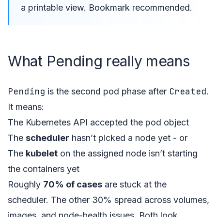
a printable view. Bookmark recommended.
What Pending really means
Pending
Created
is the second pod phase after
.
It means:
The Kubernetes API accepted the pod object
The
scheduler
hasn’t picked a node yet - or
The
kubelet
on the assigned node isn’t starting
the containers yet
Roughly
70% of cases
are stuck at the
scheduler. The other 30% spread across volumes,
images, and node-health issues. Both look