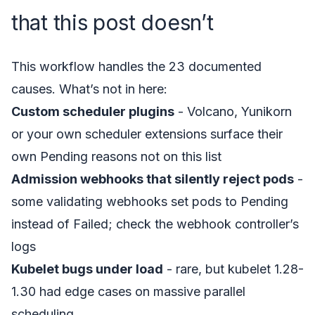
that this post doesn’t
This workflow handles the 23 documented
causes. What’s not in here:
Custom scheduler plugins
- Volcano, Yunikorn
or your own scheduler extensions surface their
own Pending reasons not on this list
Admission webhooks that silently reject pods
-
some validating webhooks set pods to Pending
instead of Failed; check the webhook controller’s
logs
Kubelet bugs under load
- rare, but kubelet 1.28-
1.30 had edge cases on massive parallel
scheduling