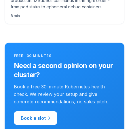
production: 12 kubectl commands in the right order -
from pod status to ephemeral debug containers.
8 min
FREE · 30 MINUTES
Need a second opinion on your
cluster?
Book a free 30-minute Kubernetes health
check. We review your setup and give
concrete recommendations, no sales pitch.
Book a slot