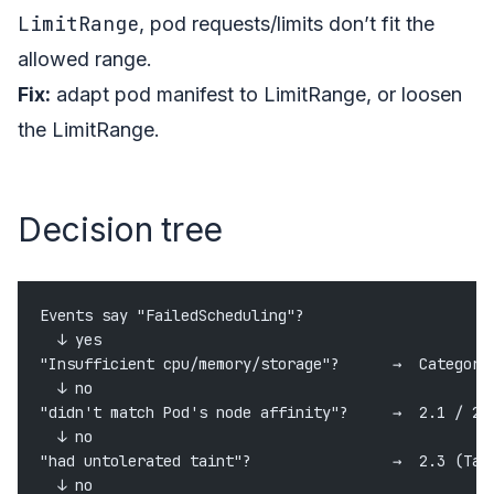
LimitRange
, pod requests/limits don’t fit the
allowed range.
Fix:
adapt pod manifest to LimitRange, or loosen
the LimitRange.
Decision tree
Events say "FailedScheduling"?
  ↓ yes
"Insufficient cpu/memory/storage"?      →  Category
  ↓ no
"didn't match Pod's node affinity"?     →  2.1 / 2.
  ↓ no
"had untolerated taint"?                →  2.3 (Tai
  ↓ no