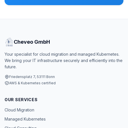
Cheveo GmbH
Your specialist for cloud migration and managed Kubernetes.
We bring your IT infrastructure securely and efficiently into the
future.
Friedensplatz 7, 53111 Bonn
AWS & Kubernetes certified
OUR SERVICES
Cloud Migration
Managed Kubernetes