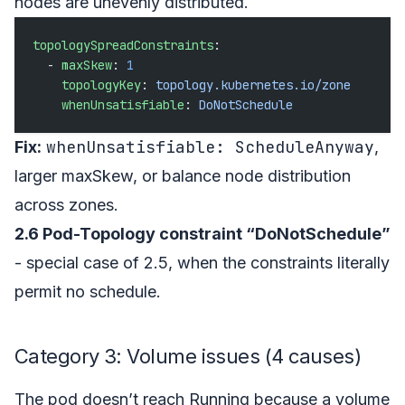
nodes are unevenly distributed.
topologySpreadConstraints
:
  - 
maxSkew
: 
1
    topologyKey
: 
topology.kubernetes.io/zone
    whenUnsatisfiable
: 
DoNotSchedule
whenUnsatisfiable: ScheduleAnyway
Fix:
,
larger maxSkew, or balance node distribution
across zones.
2.6 Pod-Topology constraint “DoNotSchedule”
- special case of 2.5, when the constraints literally
permit no schedule.
Category 3: Volume issues (4 causes)
The pod doesn’t reach Running because a volume