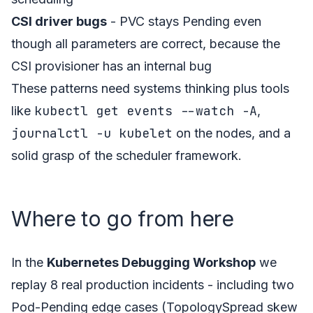
CSI driver bugs
- PVC stays Pending even
though all parameters are correct, because the
CSI provisioner has an internal bug
These patterns need systems thinking plus tools
kubectl get events --watch -A
like
,
journalctl -u kubelet
on the nodes, and a
solid grasp of the scheduler framework.
Where to go from here
In the
Kubernetes Debugging Workshop
we
replay 8 real production incidents - including two
Pod-Pending edge cases (TopologySpread skew