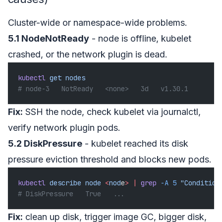
Cluster-wide or namespace-wide problems.
5.1 NodeNotReady
- node is offline, kubelet
crashed, or the network plugin is dead.
kubectl
 get
 nodes
# node-3   NotReady   <none>   3d   v1.30.1
Fix:
SSH the node, check kubelet via journalctl,
verify network plugin pods.
5.2 DiskPressure
- kubelet reached its disk
pressure eviction threshold and blocks new pods.
kubectl
 describe
 node
 <
nod
e
>
 |
 grep
 -A
 5
 "Condition
# DiskPressure   True   ...
Fix:
clean up disk, trigger image GC, bigger disk,