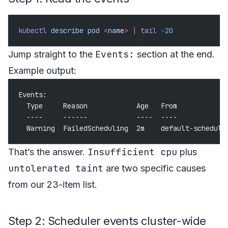
kubectl
 describe
 pod
 <
nam
e
>
 |
 tail
 -20
Events:
Jump straight to the
section at the end.
Example output:
Events:
  Type     Reason            Age   From            
  ----     ------            ----  ----            
  Warning  FailedScheduling  2m    default-schedule
Insufficient cpu
That’s the answer.
plus
untolerated taint
are two specific causes
from our 23-item list.
Step 2: Scheduler events cluster-wide