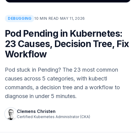
DEBUGGING
10 MIN READ
·
MAY 11, 2026
Pod Pending in Kubernetes:
23 Causes, Decision Tree, Fix
Workflow
Pod stuck in Pending? The 23 most common
causes across 5 categories, with kubectl
commands, a decision tree and a workflow to
diagnose in under 5 minutes.
Clemens Christen
Certified Kubernetes Administrator (CKA)