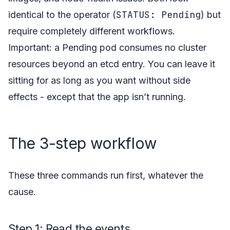
STATUS: Pending
identical to the operator (
) but
require completely different workflows.
Important: a Pending pod consumes no cluster
resources beyond an etcd entry. You can leave it
sitting for as long as you want without side
effects - except that the app isn’t running.
The 3-step workflow
These three commands run first, whatever the
cause.
Step 1: Read the events