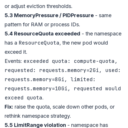
or adjust eviction thresholds.
5.3 MemoryPressure / PIDPressure
- same
pattern for RAM or process IDs.
5.4 ResourceQuota exceeded
- the namespace
ResourceQuota
has a
, the new pod would
exceed it.
exceeded quota: compute-quota,
Events:
requested: requests.memory=2Gi, used:
requests.memory=8Gi, limited:
requests.memory=10Gi, requested would
exceed quota
.
Fix:
raise the quota, scale down other pods, or
rethink namespace strategy.
5.5 LimitRange violation
- namespace has