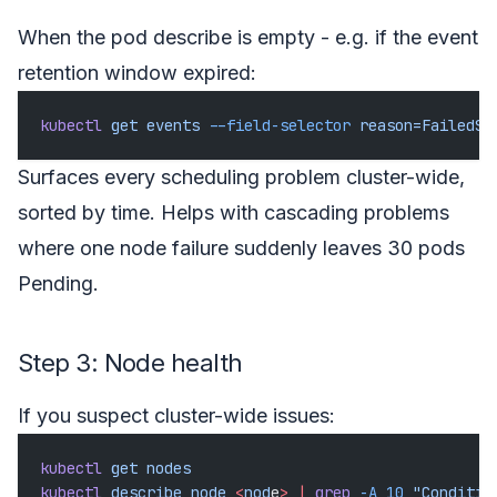
When the pod describe is empty - e.g. if the event
retention window expired:
kubectl
 get
 events
 --field-selector
 reason=FailedSc
Surfaces every scheduling problem cluster-wide,
sorted by time. Helps with cascading problems
where one node failure suddenly leaves 30 pods
Pending.
Step 3: Node health
If you suspect cluster-wide issues:
kubectl
 get
 nodes
kubectl
 describe
 node
 <
nod
e
>
 |
 grep
 -A
 10
 "Conditio