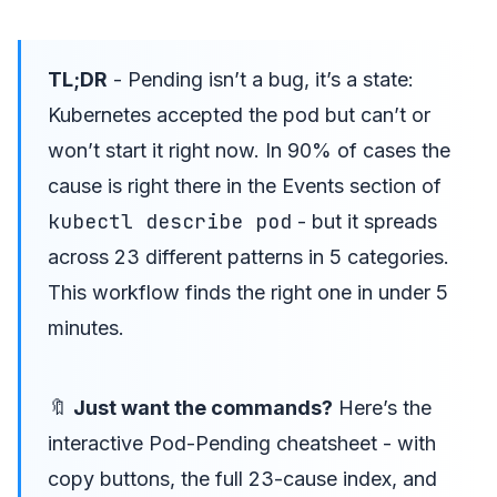
TL;DR
- Pending isn’t a bug, it’s a state:
Kubernetes accepted the pod but can’t or
won’t start it right now. In 90% of cases the
cause is right there in the Events section of
kubectl describe pod
- but it spreads
across 23 different patterns in 5 categories.
This workflow finds the right one in under 5
minutes.
🔖
Just want the commands?
Here’s the
interactive Pod-Pending cheatsheet
- with
copy buttons, the full 23-cause index, and