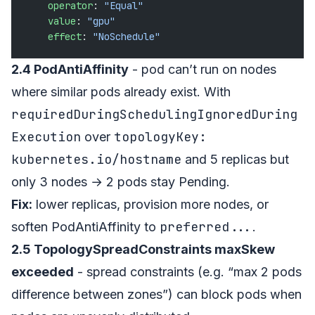
    operator
: 
"Equal"
    value
: 
"gpu"
    effect
: 
"NoSchedule"
2.4 PodAntiAffinity
- pod can’t run on nodes
where similar pods already exist. With
requiredDuringSchedulingIgnoredDuring
Execution
topologyKey:
over
kubernetes.io/hostname
and 5 replicas but
only 3 nodes → 2 pods stay Pending.
Fix:
lower replicas, provision more nodes, or
preferred...
soften PodAntiAffinity to
.
2.5 TopologySpreadConstraints maxSkew
exceeded
- spread constraints (e.g. “max 2 pods
difference between zones”) can block pods when