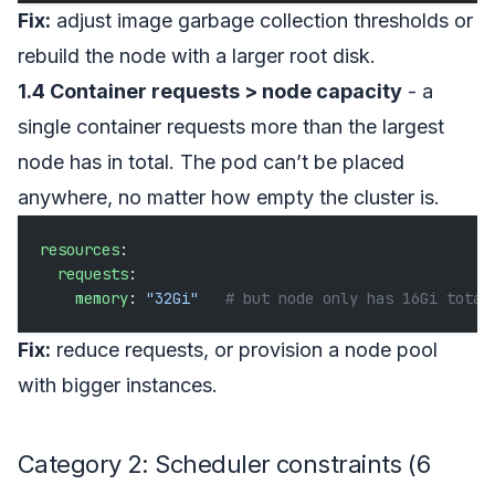
Fix:
adjust image garbage collection thresholds or
rebuild the node with a larger root disk.
1.4 Container requests > node capacity
- a
single container requests more than the largest
node has in total. The pod can’t be placed
anywhere, no matter how empty the cluster is.
resources
:
  requests
:
    memory
: 
"32Gi"
   # but node only has 16Gi total
Fix:
reduce requests, or provision a node pool
with bigger instances.
Category 2: Scheduler constraints (6