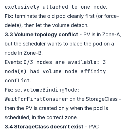
exclusively attached to one node
.
Fix:
terminate the old pod cleanly first (or force-
delete), then let the volume detach.
3.3 Volume topology conflict
- PV is in Zone-A,
but the scheduler wants to place the pod on a
node in Zone-B.
0/3 nodes are available: 3
Events:
node(s) had volume node affinity
conflict
.
volumeBindingMode:
Fix:
set
WaitForFirstConsumer
on the StorageClass -
then the PV is created only when the pod is
scheduled, in the correct zone.
3.4 StorageClass doesn’t exist
- PVC