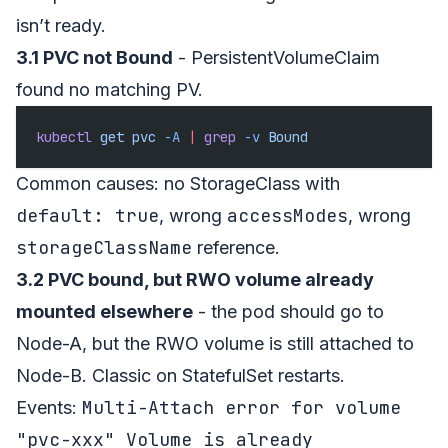
isn’t ready.
3.1 PVC not Bound
- PersistentVolumeClaim
found no matching PV.
kubectl
 get
 pvc
 -A
 |
 grep
 -v
 Bound
Common causes: no StorageClass with
default: true
accessModes
, wrong
, wrong
storageClassName
reference.
3.2 PVC bound, but RWO volume already
mounted elsewhere
- the pod should go to
Node-A, but the RWO volume is still attached to
Node-B. Classic on StatefulSet restarts.
Multi-Attach error for volume
Events:
"pvc-xxx" Volume is already