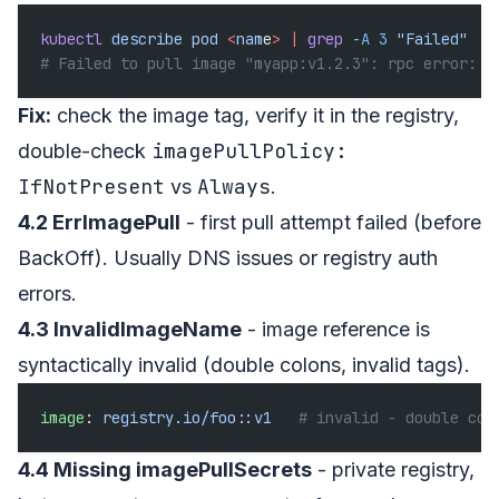
kubectl
 describe
 pod
 <
nam
e
>
 |
 grep
 -A
 3
 "Failed"
# Failed to pull image "myapp:v1.2.3": rpc error: .
Fix:
check the image tag, verify it in the registry,
imagePullPolicy:
double-check
IfNotPresent
Always
vs
.
4.2 ErrImagePull
- first pull attempt failed (before
BackOff). Usually DNS issues or registry auth
errors.
4.3 InvalidImageName
- image reference is
syntactically invalid (double colons, invalid tags).
image
: 
registry.io/foo::v1
   # invalid - double col
4.4 Missing imagePullSecrets
- private registry,