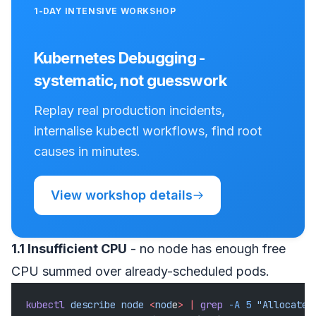
1-DAY INTENSIVE WORKSHOP
Kubernetes Debugging -
systematic, not guesswork
Replay real production incidents,
internalise kubectl workflows, find root
causes in minutes.
View workshop details
1.1 Insufficient CPU
- no node has enough free
CPU summed over already-scheduled pods.
kubectl
 describe
 node
 <
nod
e
>
 |
 grep
 -A
 5
 "Allocated