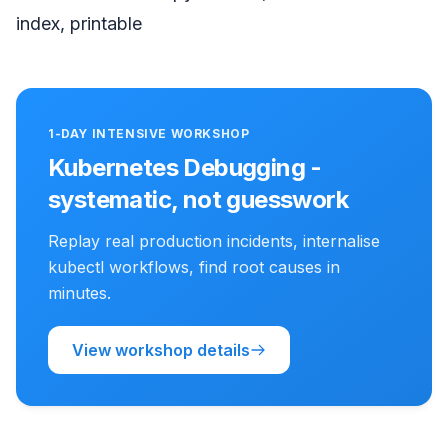
index, printable
1-DAY INTENSIVE WORKSHOP
Kubernetes Debugging -
systematic, not guesswork
Replay real production incidents, internalise
kubectl workflows, find root causes in
minutes.
View workshop details