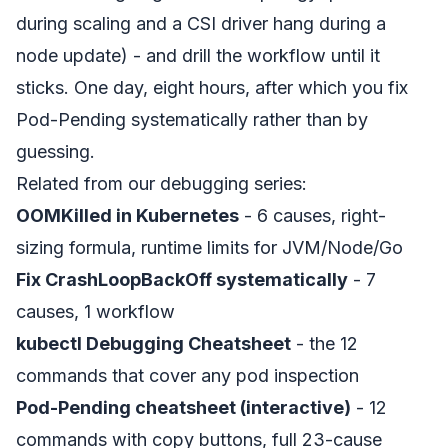
during scaling and a CSI driver hang during a
node update) - and drill the workflow until it
sticks. One day, eight hours, after which you fix
Pod-Pending systematically rather than by
guessing.
Related from our debugging series:
OOMKilled in Kubernetes
- 6 causes, right-
sizing formula, runtime limits for JVM/Node/Go
Fix CrashLoopBackOff systematically
- 7
causes, 1 workflow
kubectl Debugging Cheatsheet
- the 12
commands that cover any pod inspection
Pod-Pending cheatsheet (interactive)
- 12
commands with copy buttons, full 23-cause