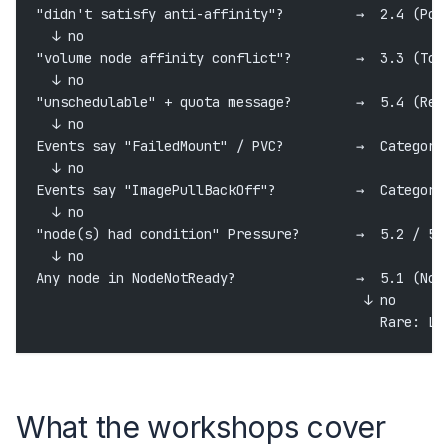
"didn't satisfy anti-affinity"?         →  2.4 (Pod
  ↓ no
"volume node affinity conflict"?        →  3.3 (Top
  ↓ no
"unschedulable" + quota message?        →  5.4 (Res
  ↓ no
Events say "FailedMount" / PVC?         →  Category
  ↓ no
Events say "ImagePullBackOff"?          →  Category
  ↓ no
"node(s) had condition" Pressure?       →  5.2 / 5.
  ↓ no
Any node in NodeNotReady?               →  5.1 (Nod
                                         ↓ no
                                           Rare: Li
What the workshops cover