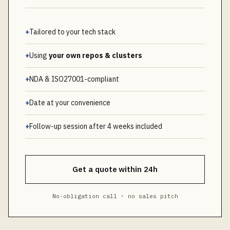
+
Tailored to your tech stack
+
Using
your own repos & clusters
+
NDA & ISO27001-compliant
+
Date at your convenience
+
Follow-up session after 4 weeks included
Get a quote within 24h
No-obligation call · no sales pitch