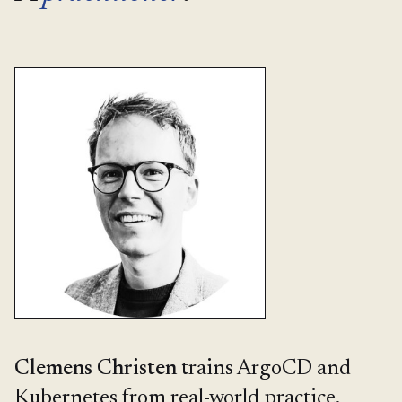
Clemens Christen
trains ArgoCD and
Kubernetes from real-world practice,