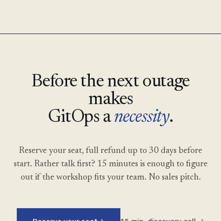
Before the next outage
makes
GitOps a
necessity
.
Reserve your seat, full refund up to 30 days before
start. Rather talk first? 15 minutes is enough to figure
out if the workshop fits your team. No sales pitch.