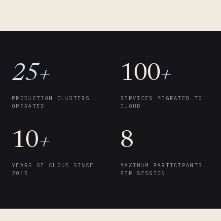
25+
100
+
PRODUCTION CLUSTERS
SERVICES MIGRATED TO
OPERATED
CLOUD
10
+
8
YEARS OF CLOUD SINCE
MAXIMUM PARTICIPANTS
2015
PER SESSION