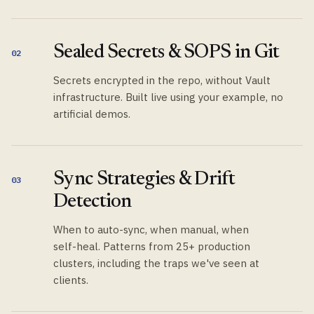
Sealed Secrets & SOPS in Git
02
Secrets encrypted in the repo, without Vault
infrastructure. Built live using your example, no
artificial demos.
Sync Strategies & Drift
03
Detection
When to auto-sync, when manual, when
self-heal. Patterns from 25+ production
clusters, including the traps we've seen at
clients.