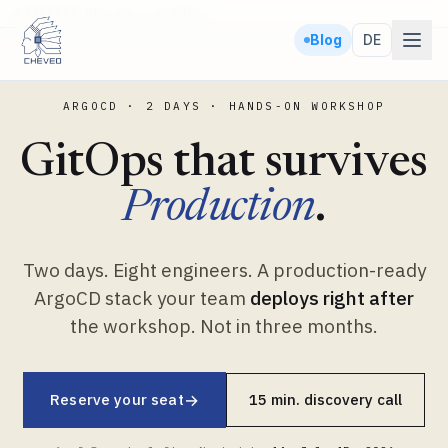
WORKSHOP NO. 02 · GITOPS
Blog
DE
ARGOCD · 2 DAYS · HANDS-ON WORKSHOP
GitOps that survives
Production
.
Two days. Eight engineers. A production-ready
ArgoCD stack your team
deploys right after
the workshop. Not in three months.
Reserve your seat
→
15 min. discovery call