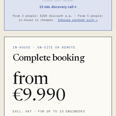
LIEBER ERST REDEN?
15 min. discovery call
→
From 3 people: €200 discount p.p. · From 5 people:
in-house is cheaper.
Inhouse rechnet sich →
IN-HOUSE · ON-SITE OR REMOTE
Complete booking
from
€9.990
EXCL. VAT · FOR UP TO 10 ENGINEERS