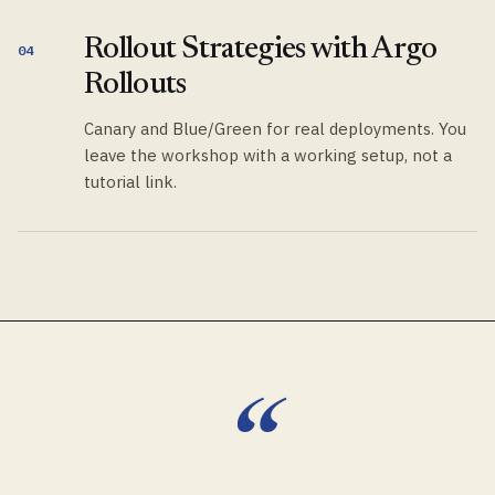
Rollout Strategies with Argo
04
Rollouts
Canary and Blue/Green for real deployments. You
leave the workshop with a working setup, not a
tutorial link.
“