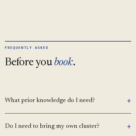
FREQUENTLY ASKED
Before you
book
.
+
What prior knowledge do I need?
+
Do I need to bring my own cluster?