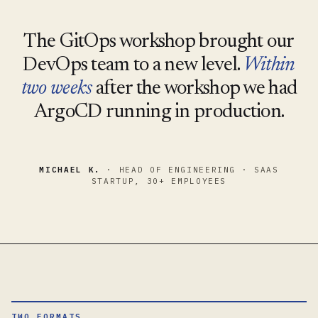
The GitOps workshop brought our
DevOps team to a new level.
Within
two weeks
after the workshop we had
ArgoCD running in production.
MICHAEL K.
· HEAD OF ENGINEERING · SAAS
STARTUP, 30+ EMPLOYEES
TWO FORMATS