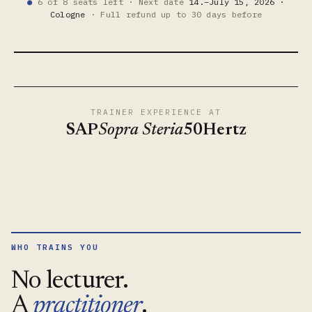
6 of 8 seats left · Next date
14.–July 15, 2026 ·
●
Cologne
· Full refund up to 30 days before
What the GitOps work
● 39 SEC. WITH THE TRAINER
TRAINER EXPERIENCE AT
SAP
Sopra Steria
50Hertz
WHO TRAINS YOU
No lecturer.
A
practitioner
.