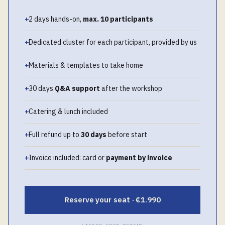
+
2 days hands-on,
max. 10 participants
+
Dedicated cluster for each participant, provided by us
+
Materials & templates to take home
+
30 days
Q&A support
after the workshop
+
Catering & lunch included
+
Full refund up to
30 days
before start
+
Invoice included: card or
payment by invoice
Reserve your seat · €1.990