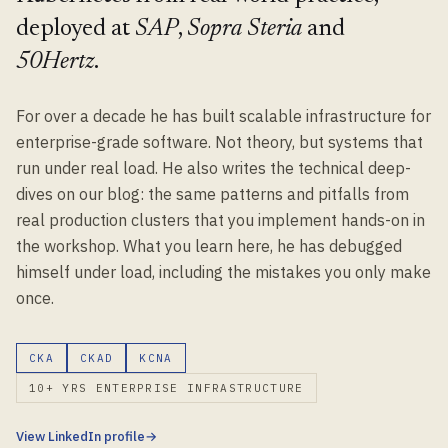
deployed at
SAP
,
Sopra Steria
and
50Hertz
.
For over a decade he has built scalable infrastructure for
enterprise-grade software. Not theory, but systems that
run under real load. He also writes the technical deep-
dives on our blog: the same patterns and pitfalls from
real production clusters that you implement hands-on in
the workshop. What you learn here, he has debugged
himself under load, including the mistakes you only make
once.
CKA
CKAD
KCNA
10+ YRS ENTERPRISE INFRASTRUCTURE
View LinkedIn profile
→