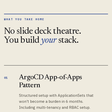
WHAT YOU TAKE HOME
No slide deck theatre.
You build
your
stack.
ArgoCD App-of-Apps
01
Pattern
Structured setup with ApplicationSets that
won't become a burden in 6 months.
Including multi-tenancy and RBAC setup.