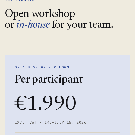
Open workshop
or
in-house
for your team.
OPEN SESSION · COLOGNE
Per participant
€1.990
EXCL. VAT · 14.–JULY 15, 2026