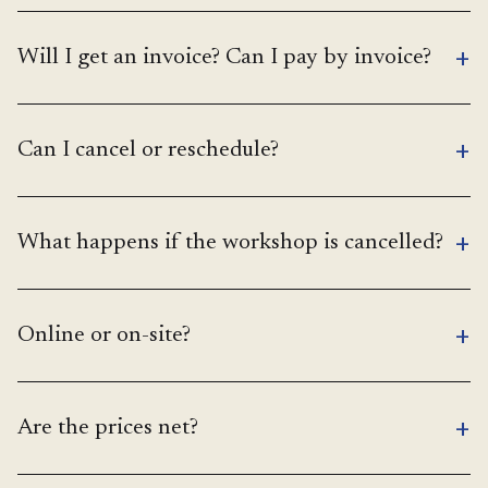
+
Will I get an invoice? Can I pay by invoice?
+
Can I cancel or reschedule?
+
What happens if the workshop is cancelled?
+
Online or on-site?
+
Are the prices net?