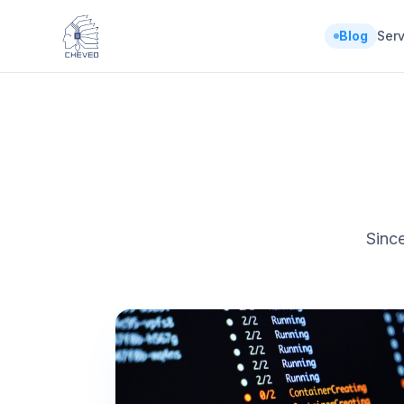
Blog
Serv
Since