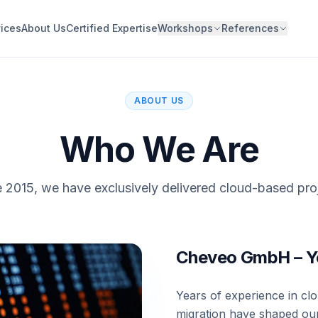
ices
About Us
Certified Expertise
Workshops
References
ABOUT US
Who We Are
 2015, we have exclusively delivered cloud-based pro
Cheveo GmbH – Yo
Years of experience in cl
migration have shaped our