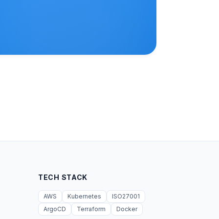
TECH STACK
AWS
Kubernetes
ISO27001
ArgoCD
Terraform
Docker