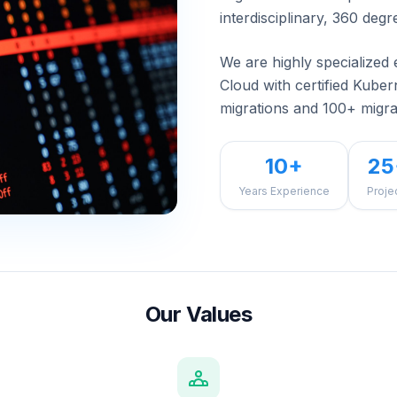
interdisciplinary, 360 degr
We are highly specialized 
Cloud with certified Kube
migrations and 100+ migra
10+
25
Years Experience
Proje
Our Values