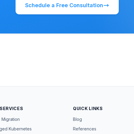
Schedule a Free Consultation
 SERVICES
QUICK LINKS
 Migration
Blog
ged Kubernetes
References