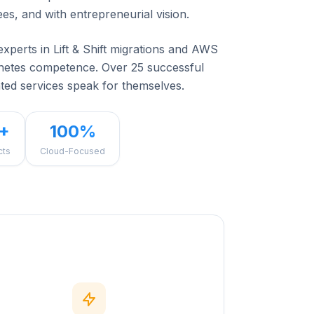
ees, and with entrepreneurial vision.
experts in Lift & Shift migrations and AWS
rnetes competence. Over 25 successful
ted services speak for themselves.
+
100%
cts
Cloud-Focused