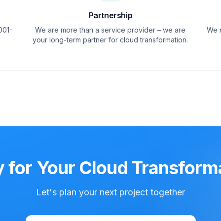
Partnership
001-
We are more than a service provider – we are
We r
your long-term partner for cloud transformation.
 for Your Cloud Transform
Let's plan your next project together