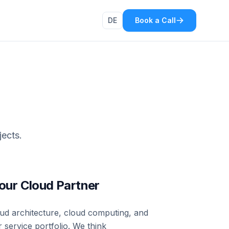
DE
Book a Call
jects.
ur Cloud Partner
oud architecture, cloud computing, and
 service portfolio. We think