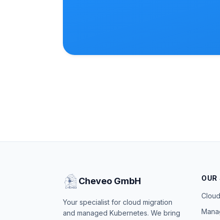
OUR
Cheveo GmbH
Cloud
Your specialist for cloud migration
Mana
and managed Kubernetes. We bring