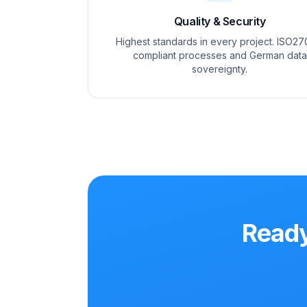
Quality & Security
Highest standards in every project. ISO27
compliant processes and German data
sovereignty.
Ready