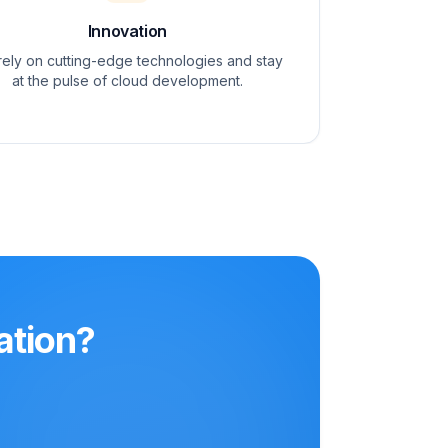
Innovation
ely on cutting-edge technologies and stay
at the pulse of cloud development.
ation?