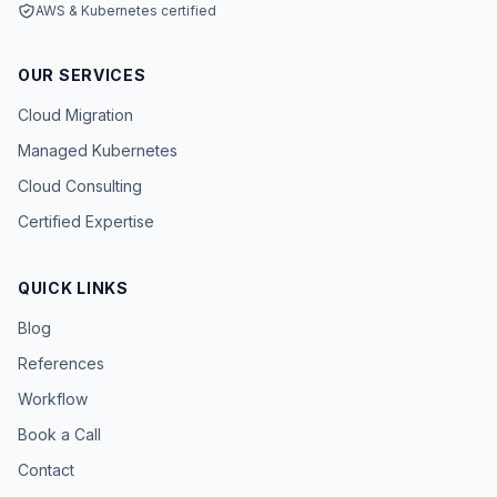
AWS & Kubernetes certified
OUR SERVICES
Cloud Migration
Managed Kubernetes
Cloud Consulting
Certified Expertise
QUICK LINKS
Blog
References
Workflow
Book a Call
Contact