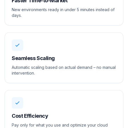
Faster Time-to-Market
New environments ready in under 5 minutes instead of
days.
Seamless Scaling
Automatic scaling based on actual demand – no manual
intervention.
Cost Efficiency
Pay only for what you use and optimize your cloud