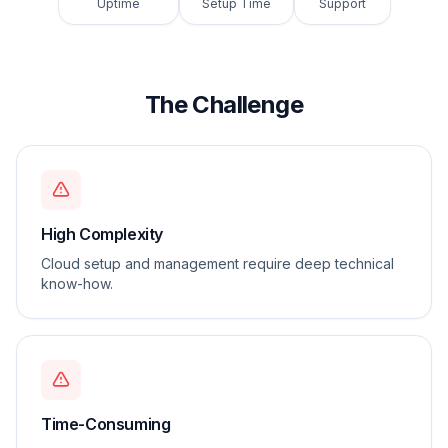
Uptime
Setup Time
Support
The Challenge
High Complexity
Cloud setup and management require deep technical
know-how.
Time-Consuming