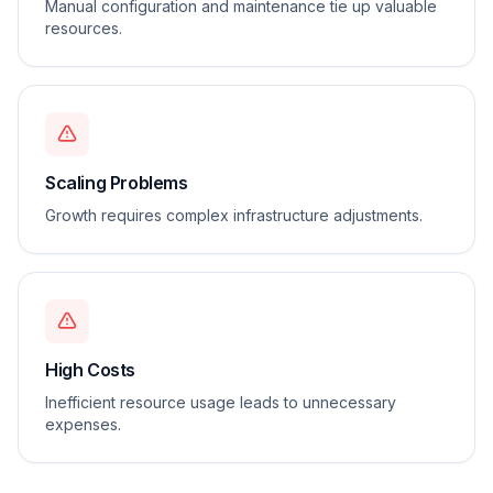
Manual configuration and maintenance tie up valuable
resources.
Scaling Problems
Growth requires complex infrastructure adjustments.
High Costs
Inefficient resource usage leads to unnecessary
expenses.