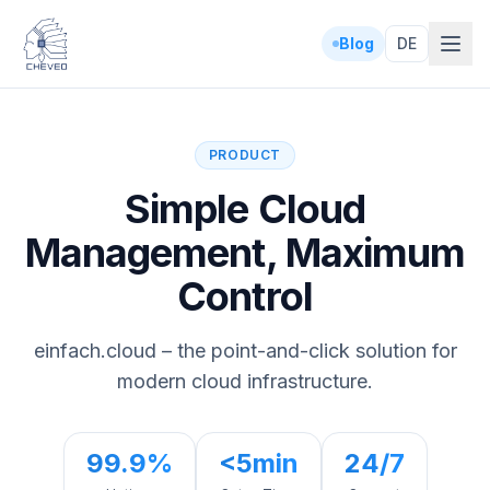
Blog
DE
PRODUCT
Simple Cloud
Management, Maximum
Control
einfach.cloud – the point-and-click solution for
modern cloud infrastructure.
99.9%
<5min
24/7