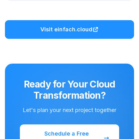
Visit einfach.cloud
Ready for Your Cloud
Transformation?
Let's plan your next project together
Schedule a Free