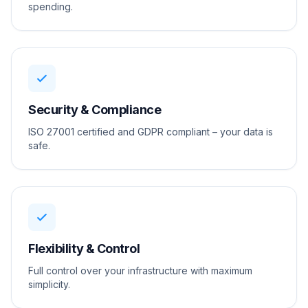
spending.
Security & Compliance
ISO 27001 certified and GDPR compliant – your data is
safe.
Flexibility & Control
Full control over your infrastructure with maximum
simplicity.