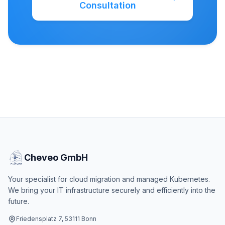
Consultation
Cheveo GmbH
Your specialist for cloud migration and managed Kubernetes.
We bring your IT infrastructure securely and efficiently into the
future.
Friedensplatz 7, 53111 Bonn