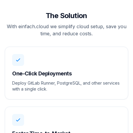
The Solution
With einfach.cloud we simplify cloud setup, save you
time, and reduce costs.
One-Click Deployments
Deploy GitLab Runner, PostgreSQL, and other services
with a single click.